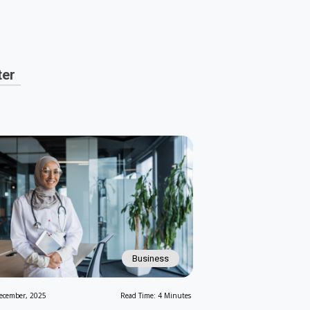
ter
Business
ecember, 2025
Read Time: 4 Minutes