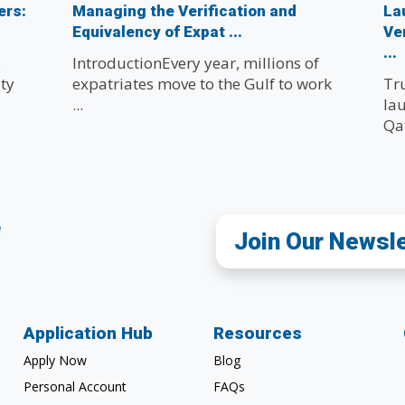
ers:
Managing the Verification and
La
Equivalency of Expat ...
Ve
...
s
IntroductionEvery year, millions of
ty
expatriates move to the Gulf to work
Tr
...
lau
Qat
Join Our Newsl
Application Hub
Resources
Apply Now
Blog
Personal Account
FAQs