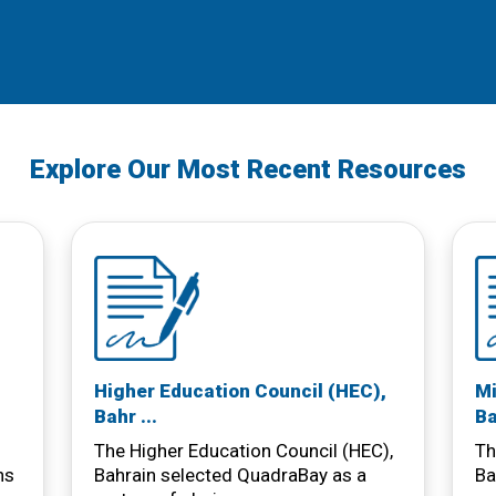
Explore Our Most Recent Resources
Higher Education Council (HEC),
Mi
Bahr ...
Ba
The Higher Education Council (HEC),
Th
ns
Bahrain selected QuadraBay as a
Ba