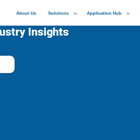
About Us
Solutions
Application Hub
ustry Insights