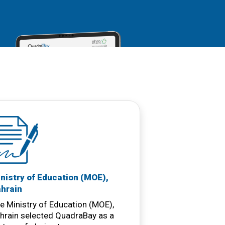
nistry of Education (MOE),
hrain
e Ministry of Education (MOE),
hrain selected QuadraBay as a