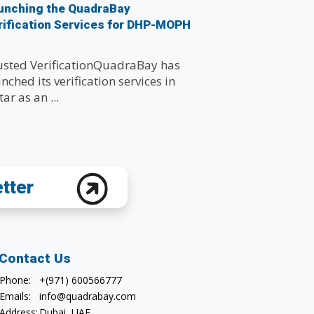
unching the QuadraBay
rification Services for DHP-MOPH
usted VerificationQuadraBay has
nched its verification services in
ar as an ...
etter
Contact Us
Phone:
+(971) 600566777
Emails:
info@quadrabay.com
Address:
Dubai, UAE