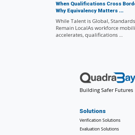
When Qualifications Cross Bord
Why Equivalency Matters ...
While Talent is Global, Standard
Remain LocalAs workforce mobili
accelerates, qualifications ...
Building Safer Futures
Solutions
Verification Solutions
Evaluation Solutions