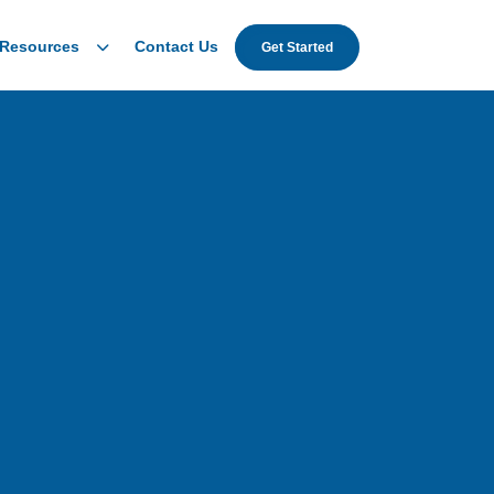
Resources
Contact Us
Get Started