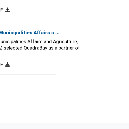
DF
Municipalities Affairs a ...
unicipalities Affairs and Agriculture,
) selected QuadraBay as a partner of
DF