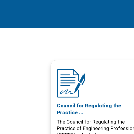
Council for Regulating the
Practice ...
The Council for Regulating the
Practice of Engineering Professio