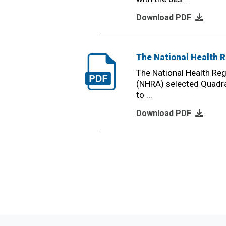
Download PDF
The National Health R
The National Health Reg
(NHRA) selected Quadra
to ...
Download PDF