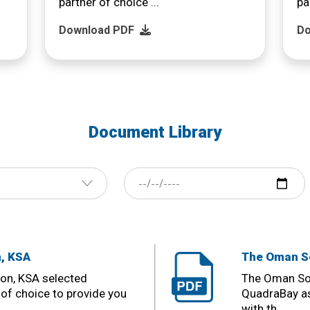
partner of choice ...
pa
Download PDF
Do
Document Library
n, KSA
The Oman So
ion, KSA selected
The Oman Soc
of choice to provide you
QuadraBay as
with th ...