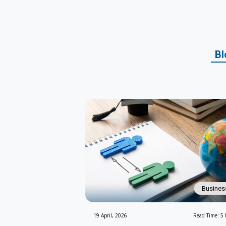
Bl
Busines
19 April, 2026
Read Time: 5