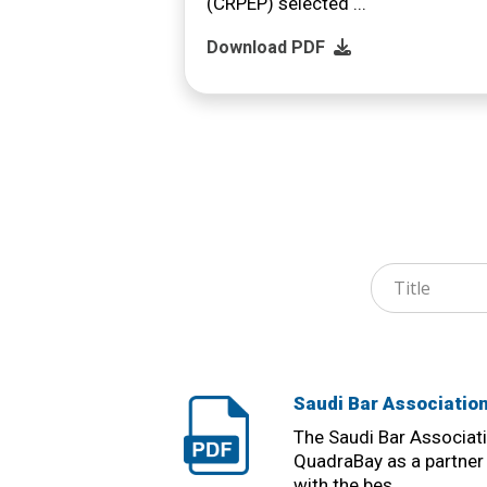
(CRPEP) selected ...
Download PDF
Saudi Bar Associatio
The Saudi Bar Associat
QuadraBay as a partner 
with the bes ...