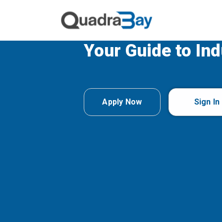
Your Guide to Ind
Apply Now
Sign In