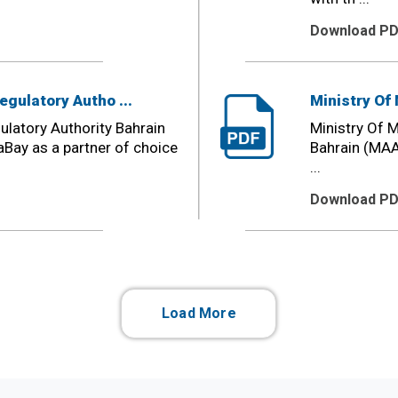
Download P
egulatory Autho ...
Ministry Of 
ulatory Authority Bahrain
Ministry Of M
Bay as a partner of choice
Bahrain (MAA
...
Download P
Load More