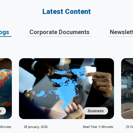
Latest Content
ogs
Corporate Documents
Newslet
s
Business
 Minutes
28 January, 2026
Read Time: 5 Minutes
29 D