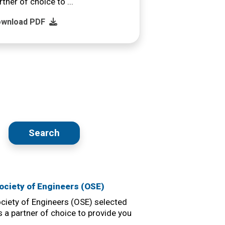
rtner of choice to ...
wnload PDF
Search
ciety of Engineers (OSE)
iety of Engineers (OSE) selected
 a partner of choice to provide you