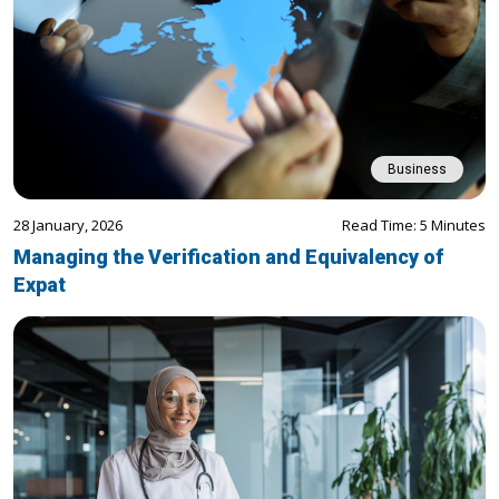
Business
28 January, 2026
Read Time: 5 Minutes
Managing the Verification and Equivalency of
Expat