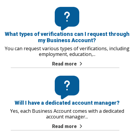
What types of verifications can I request through
my Business Account?
You can request various types of verifications, including
employment, education,
...
Read more
Will I have a dedicated account manager?
Yes, each Business Account comes with a dedicated
account manager
...
Read more