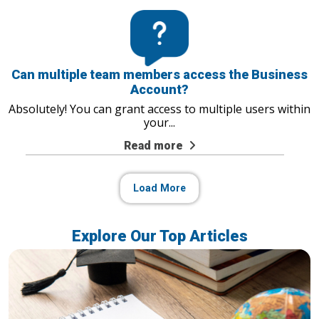
Can multiple team members access the Business
Account?
Absolutely! You can grant access to multiple users within
your
...
Read more
Load More
Explore Our Top Articles