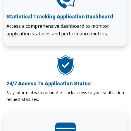
Statistical Tracking Application Dashboard
Access a comprehensive dashboard to monitor
application statuses and performance metrics.
24/7 Access To Application Status
Stay informed with round-the-clock access to your verification
request statuses.