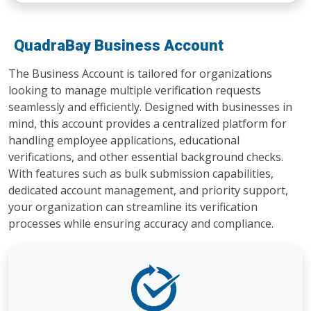
QuadraBay Business Account
The Business Account is tailored for organizations
looking to manage multiple verification requests
seamlessly and efficiently. Designed with businesses in
mind, this account provides a centralized platform for
handling employee applications, educational
verifications, and other essential background checks.
With features such as bulk submission capabilities,
dedicated account management, and priority support,
your organization can streamline its verification
processes while ensuring accuracy and compliance.