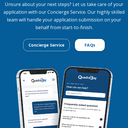
Unsure about your next steps? Let us take care of your
application with our Concierge Service. Our highly skilled
team will handle your application submission on your
behalf from start-to-finish.
Concierge Service
FAQs