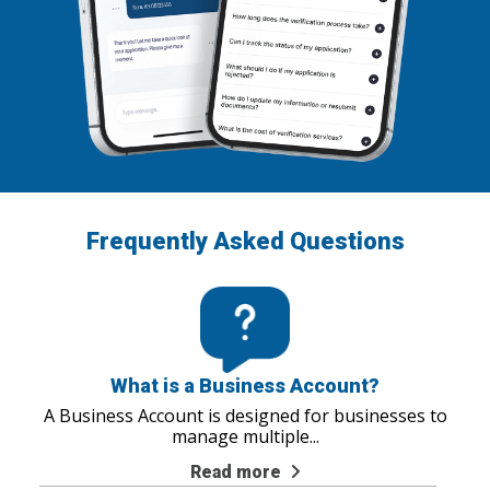
Frequently Asked Questions
What is a Business Account?
A Business Account is designed for businesses to
manage multiple
...
Read more