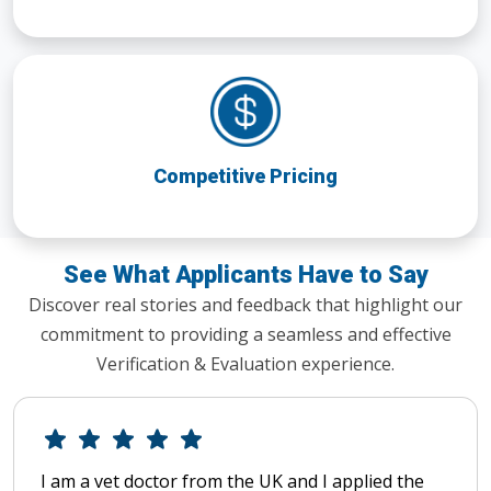
Competitive Pricing
See What Applicants Have to Say
Discover real stories and feedback that highlight our
commitment to providing a seamless and effective
Verification & Evaluation experience.
I am a vet doctor from the UK and I applied the