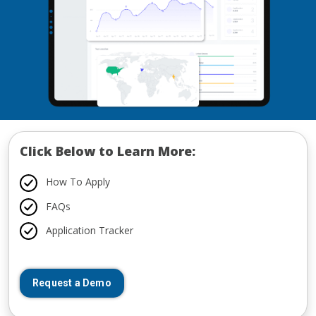
Click Below to Learn More:
How To Apply
FAQs
Application Tracker
Request a Demo