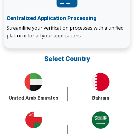
Centralized Application Processing
Streamline your verification processes with a unified
platform for all your applications.
Select Country
United Arab Emirates
Bahrain