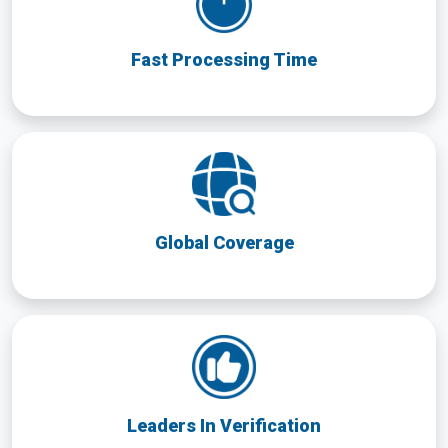
Fast Processing Time
Global Coverage
Leaders In Verification