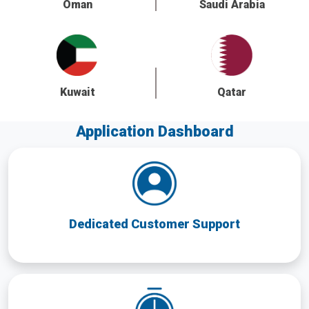
Oman
Saudi Arabia
Kuwait
Qatar
Application Dashboard
Dedicated Customer Support