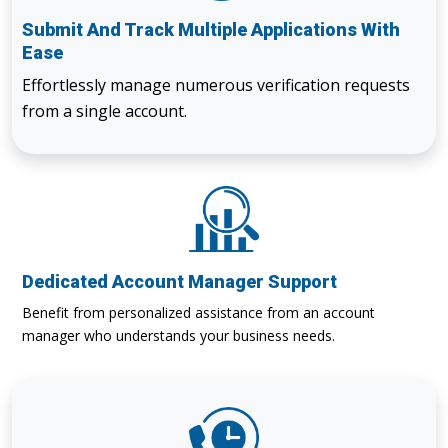
Submit And Track Multiple Applications With
Ease
Effortlessly manage numerous verification requests
from a single account.
Dedicated Account Manager Support
Benefit from personalized assistance from an account
manager who understands your business needs.