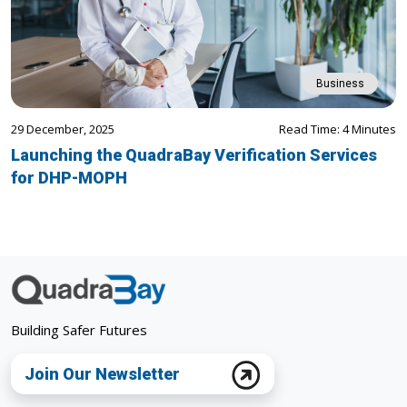
Business
29 December, 2025
Read Time: 4 Minutes
Launching the QuadraBay Verification Services
for DHP-MOPH
Building Safer Futures
Join Our Newsletter