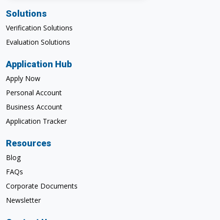
Solutions
Verification Solutions
Evaluation Solutions
Application Hub
Apply Now
Personal Account
Business Account
Application Tracker
Resources
Blog
FAQs
Corporate Documents
Newsletter