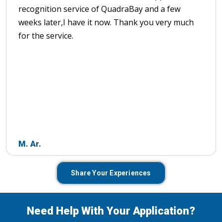
recognition service of QuadraBay and a few
weeks later,I have it now. Thank you very much
for the service.
M. Ar.
Share Your Experiences
Need Help With Your Application?