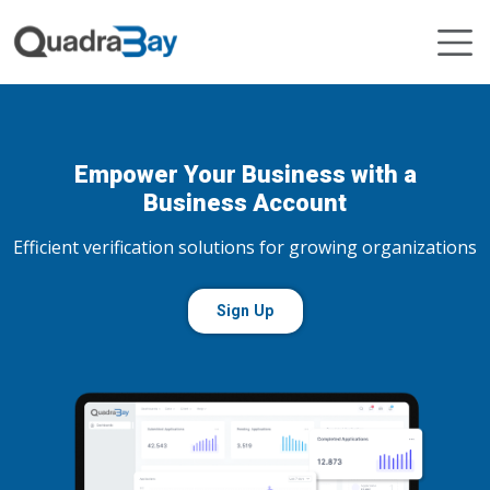
Empower Your Business with a
Business Account
Efficient verification solutions for growing organizations
Sign Up