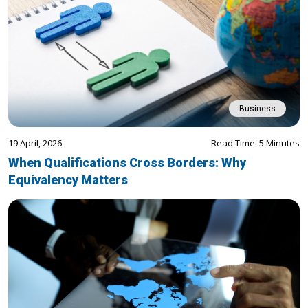
Business
19 April, 2026
Read Time: 5 Minutes
When Qualifications Cross Borders: Why
Equivalency Matters