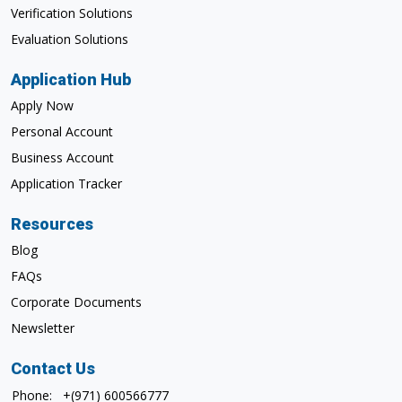
Verification Solutions
Evaluation Solutions
Application Hub
Apply Now
Personal Account
Business Account
Application Tracker
Resources
Blog
FAQs
Corporate Documents
Newsletter
Contact Us
Phone:
+(971) 600566777