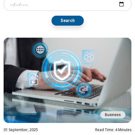
Search
Business
01 September, 2025
Read Time: 4 Minutes