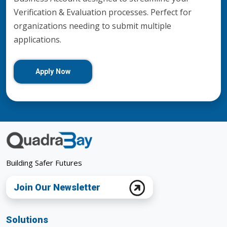
Verification & Evaluation processes. Perfect for
organizations needing to submit multiple
applications.
Apply Now
Building Safer Futures
Join Our Newsletter
Solutions