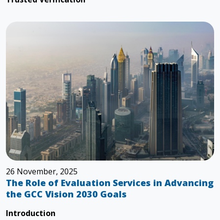
26 November, 2025
The Role of Evaluation Services in Advancing
the GCC Vision 2030 Goals
Introduction