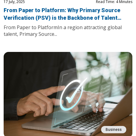
17 July, 2025
Read Time: 4 Minutes
From Paper to Platform: Why Primary Source
Verification (PSV) is the Backbone of Talent
Mobility in the Gulf
From Paper to PlatformIn a region attracting global
talent, Primary Source...
Business