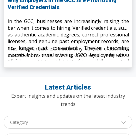
Why Employers in the GCC Are Prioritizing
Verified Credentials
In the GCC, businesses are increasingly raising the
bar when it comes to hiring. Verified credentials, such
as authentic academic degrees, correct professional
licenses, and genuine past employment records, are
no longer just convenient. They're becoming
This blog article examines why verified credentials
essential. This trend is being driven by a combination
matter more than ever to GCC employers, what
of risk exposure, regulatory reforms, skills gaps, and
factors are driving the shift, what challenges they
digital transformation.
face, and what this means for candidates and
companies alike.
Latest Articles
Expert insights and updates on the latest industry
trends