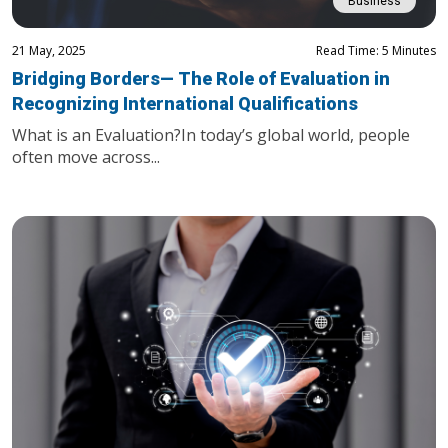
Business
21 May, 2025
Read Time: 5 Minutes
Bridging Borders— The Role of Evaluation in
Recognizing International Qualifications
What is an Evaluation?In today’s global world, people
often move across...