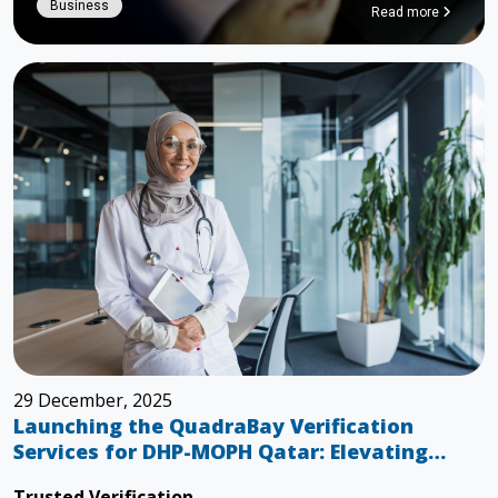
Business
Read more
29 December, 2025
Launching the QuadraBay Verification
Services for DHP-MOPH Qatar: Elevating
Healthcare Through Trusted Verification
Trusted Verification