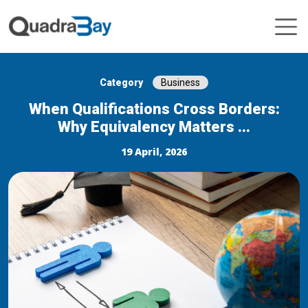
Category
Business
When Qualifications Cross Borders:
Why Equivalency Matters ...
19 April, 2026