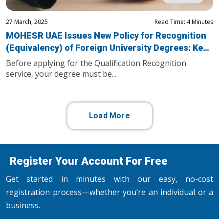
27 March, 2025
Read Time: 4 Minutes
MOHESR UAE Issues New Policy for Recognition
(Equivalency) of Foreign University Degrees: Key
Updates You Need to Know
Before applying for the Qualification Recognition
service, your degree must be...
Load More
Register Your Account For Free
Get started in minutes with our easy, no-cost
registration process—whether you’re an individual or a
business.