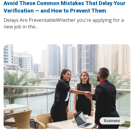
Avoid These Common Mistakes That Delay Your
Verification — and How to Prevent Them
Delays Are PreventableWhether you're applying for a
new job in the...
Business