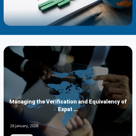
Managing the Verification and Equivalency of
Expat ...
28 January, 2026