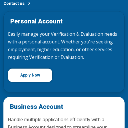
Contact us
Personal Account
Easily manage your Verification & Evaluation needs
with a personal account. Whether you're seeking
employment, higher education, or other services
requiring Verification or Evaluation.
Apply Now
Business Account
Handle multiple applications efficiently with a
Business Account designed to streamline your