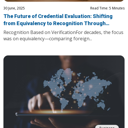
30 June, 2025
Read Time: 5 Minutes
The Future of Credential Evaluation: Shifting
from Equivalency to Recognition Through
Trusted Verification
Recognition Based on VerificationFor decades, the focus
was on equivalency—comparing foreign...