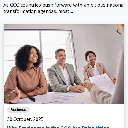
As GCC countries push forward with ambitious national
transformation agendas, most ...
Business
30 October, 2025