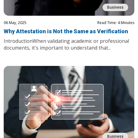
Business
06 May, 2025
Read Time: 4 Minutes
Why Attestation is Not the Same as Verification
IntroductionWhen validating academic or professional
documents, it's important to understand that...
Business